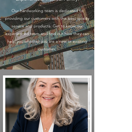
Our hardworking team is dedicated to
providing our customers with the best quality
service and products. Get to know our
experienced team and find out how they can
help you whether you are a new or existing
customer.