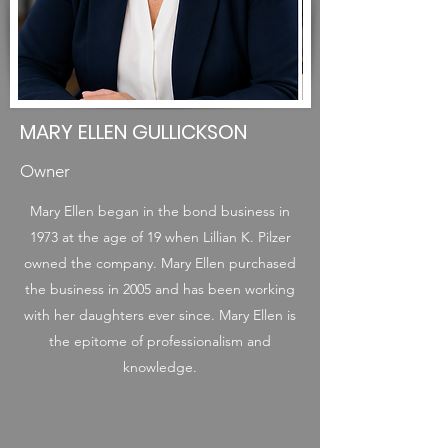
MARY ELLEN GULLICKSON
Owner
Mary Ellen began in the bond business in
1973 at the age of 19 when Lillian K. Pilzer
owned the company. Mary Ellen purchased
the business in 2005 and has been working
with her daughters ever since. Mary Ellen is
the epitome of professionalism and
knowledge.