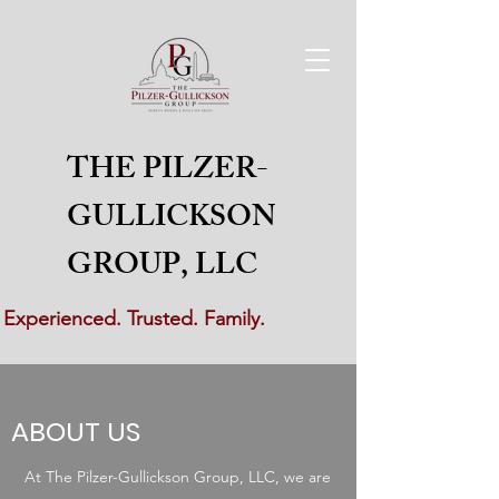
THE PILZER-
GULLICKSON
GROUP, LLC
Experienced. Trusted. Family.
ABOUT US
At The Pilzer-Gullickson Group, LLC, we are