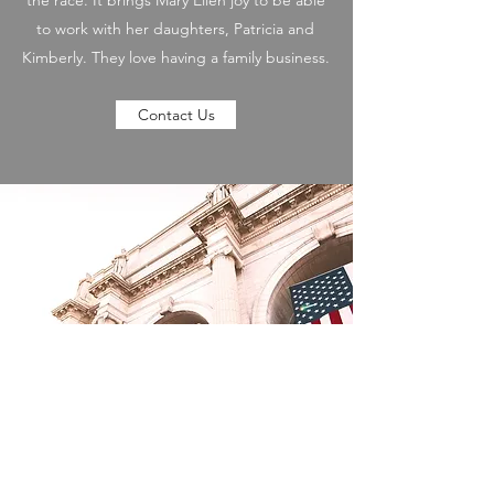
the race. It brings Mary Ellen joy to be able
to work with her daughters, Patricia and
Kimberly. They love having a family business.
Contact Us