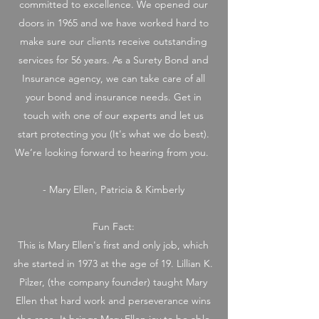
committed to excellence. We opened our
doors in 1965 and we have worked hard to
make sure our clients receive outstanding
services for 56 years. As a Surety Bond and
Insurance agency, we can take care of all
your bond and insurance needs. Get in
touch with one of our experts and let us
start protecting you (It's what we do best).
We’re looking forward to hearing from you.
- Mary Ellen, Patricia & Kimberly
Fun Fact:
This is Mary Ellen's first and only job, which
she started in 1973 at the age of 19. Lillian K.
Pilzer, (the company founder) taught Mary
Ellen that hard work and perseverance wins